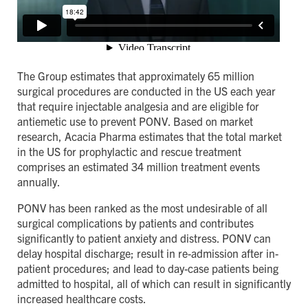
The Group estimates that approximately 65 million
surgical procedures are conducted in the US each year
that require injectable analgesia and are eligible for
antiemetic use to prevent PONV. Based on market
research, Acacia Pharma estimates that the total market
in the US for prophylactic and rescue treatment
comprises an estimated 34 million treatment events
annually.
PONV has been ranked as the most undesirable of all
surgical complications by patients and contributes
significantly to patient anxiety and distress. PONV can
delay hospital discharge; result in re-admission after in-
patient procedures; and lead to day-case patients being
admitted to hospital, all of which can result in significantly
increased healthcare costs.