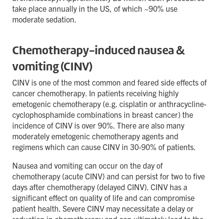
take place annually in the US, of which ~90% use
moderate sedation.
Chemotherapy-induced nausea &
vomiting (CINV)
CINV is one of the most common and feared side effects of
cancer chemotherapy. In patients receiving highly
emetogenic chemotherapy (e.g. cisplatin or anthracycline-
cyclophosphamide combinations in breast cancer) the
incidence of CINV is over 90%. There are also many
moderately emetogenic chemotherapy agents and
regimens which can cause CINV in 30-90% of patients.
Nausea and vomiting can occur on the day of
chemotherapy (acute CINV) and can persist for two to five
days after chemotherapy (delayed CINV). CINV has a
significant effect on quality of life and can compromise
patient health. Severe CINV may necessitate a delay or