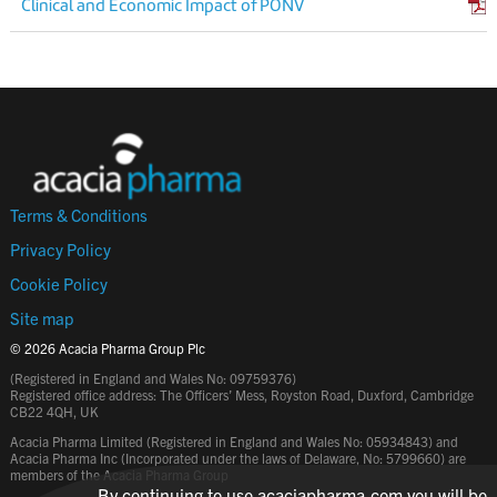
Clinical and Economic Impact of PONV
Terms & Conditions
Privacy Policy
Cookie Policy
Site map
© 2026 Acacia Pharma Group Plc
(Registered in England and Wales No: 09759376)
Registered office address: The Officers’ Mess, Royston Road, Duxford, Cambridge
CB22 4QH, UK
Acacia Pharma Limited (Registered in England and Wales No: 05934843) and
Acacia Pharma Inc (Incorporated under the laws of Delaware, No: 5799660) are
members of the Acacia Pharma Group
By continuing to use acaciapharma.com you will be