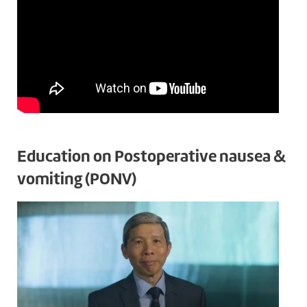
Education on Postoperative nausea &
vomiting (PONV)