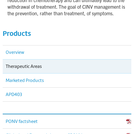
reduction in chemotherapy and can ultimately lead to the
withdrawal of treatment. The goal of CINV management is
the prevention, rather than treatment, of symptoms.
Products
Overview
Therapeutic Areas
Marketed Products
APD403
PONV factsheet