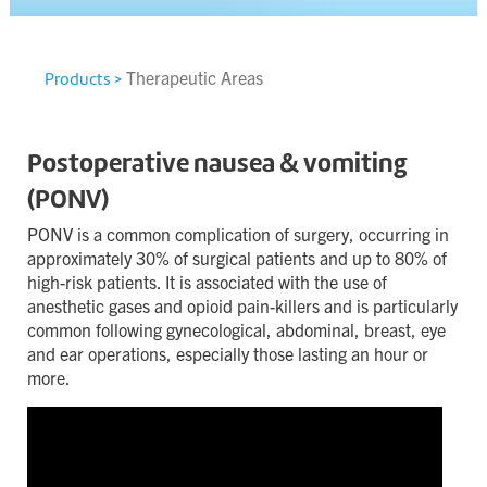
Contact
Terms & Conditions
Therapeutic Areas
Products >
Privacy Policy
Cookie Policy
Postoperative nausea & vomiting
(PONV)
Site map
PONV is a common complication of surgery, occurring in
approximately 30% of surgical patients and up to 80% of
high-risk patients. It is associated with the use of
anesthetic gases and opioid pain-killers and is particularly
common following gynecological, abdominal, breast, eye
and ear operations, especially those lasting an hour or
more.